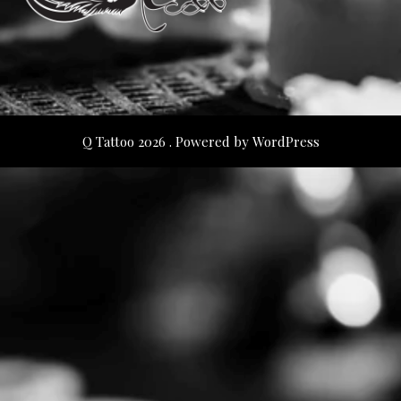
Q Tattoo 2026 . Powered by WordPress