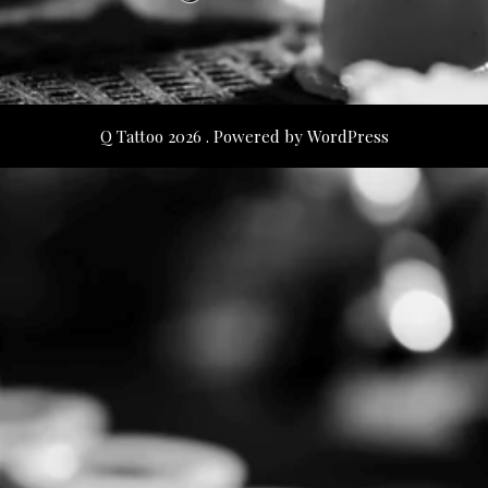
Q Tattoo 2026 . Powered by WordPress