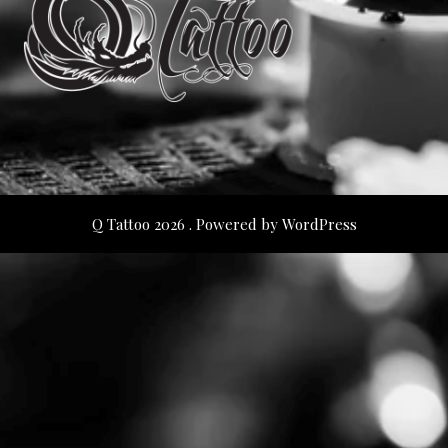
Q Tattoo 2026 . Powered by WordPress