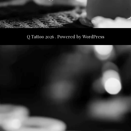
Q Tattoo 2026 . Powered by WordPress